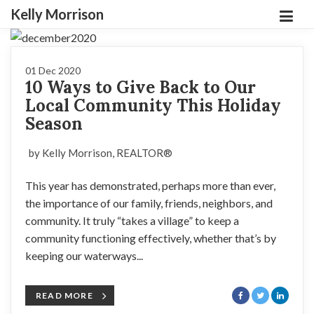
Kelly Morrison
01 Dec 2020
10 Ways to Give Back to Our
Local Community This Holiday
Season
by Kelly Morrison, REALTOR®
This year has demonstrated, perhaps more than ever,
the importance of our family, friends, neighbors, and
community. It truly “takes a village” to keep a
community functioning effectively, whether that’s by
keeping our waterways...
READ MORE