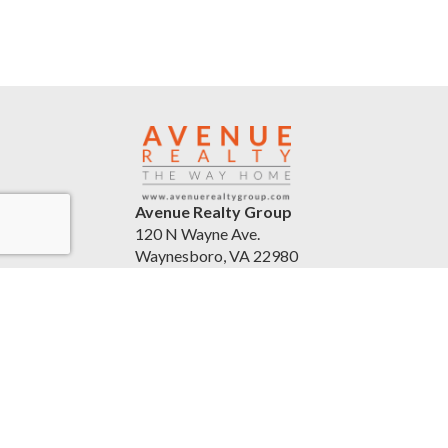
Avenue Realty Group
120 N Wayne Ave.
Waynesboro, VA 22980
United States
avenuerealtygroup.com
(540) 254-5045
Accessibility Statement