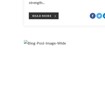
strength...
READ MORE