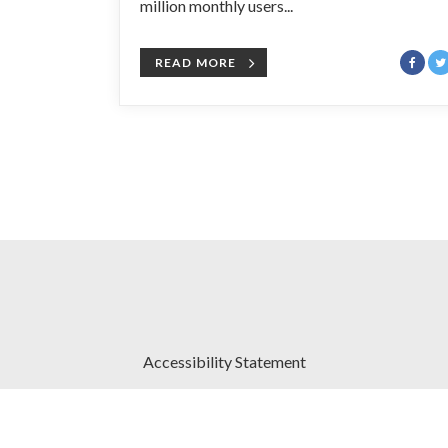
million monthly users...
READ MORE
Accessibility Statement