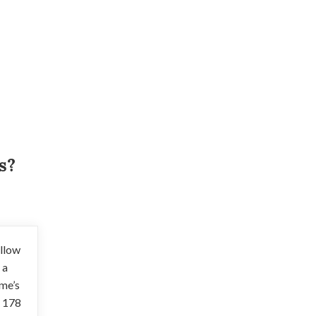
s?
illow
 a
ome’s
h 178