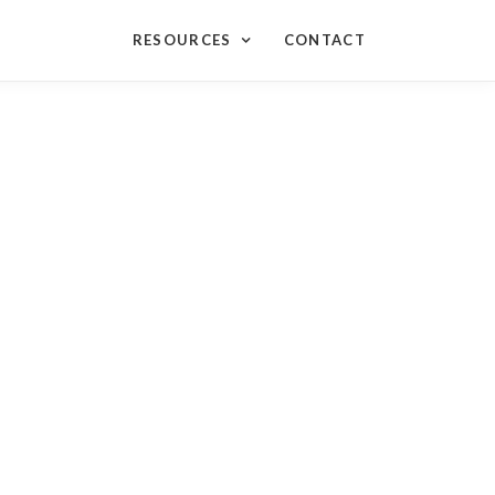
RESOURCES
CONTACT