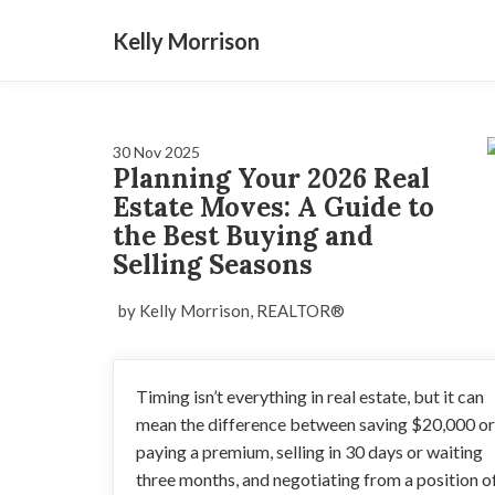
Kelly Morrison
30 Nov 2025
Planning Your 2026 Real
Estate Moves: A Guide to
the Best Buying and
Selling Seasons
by Kelly Morrison, REALTOR®
Timing isn’t everything in real estate, but it can
mean the difference between saving $20,000 or
paying a premium, selling in 30 days or waiting
three months, and negotiating from a position o