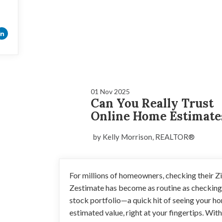
01 Nov 2025
Can You Really Trust
Online Home Estimate
by Kelly Morrison, REALTOR®
For millions of homeowners, checking their Z
Zestimate has become as routine as checking
stock portfolio—a quick hit of seeing your h
estimated value, right at your fingertips. Wit