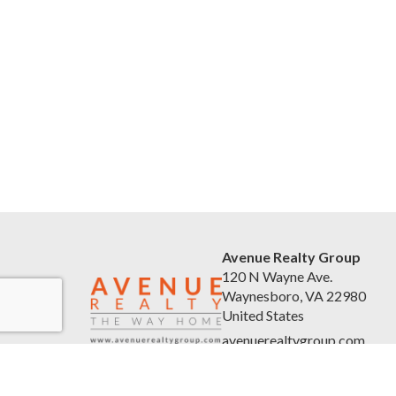
Avenue Realty Group
120 N Wayne Ave.
Waynesboro, VA 22980
United States
avenuerealtygroup.com
(540) 254-5045