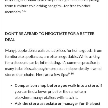
from furniture to clothing hangers—for free to other
7,8
members.
DON’T BE AFRAID TO NEGOTIATE FOR A BETTER
DEAL
Many people don’t realize that prices for home goods, from
furniture to appliances, are often negotiable. While asking
for a discount can be intimidating, it’s common practice in
many industries, although more so at independently-owned
9,10
stores than chains. Here are a few tips:
Comparison shop before you walk into a store.
If
you can find a lower price for the same item
elsewhere, many retailers will match it.
Ask the store associate or manager for the best