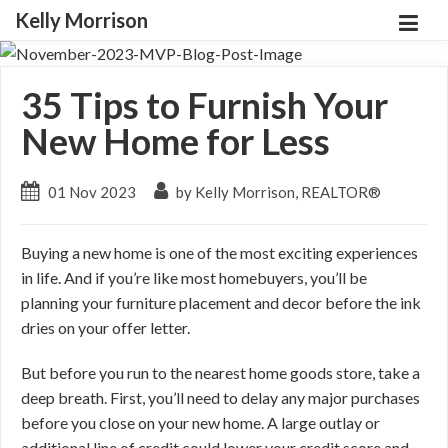
Kelly Morrison
35 Tips to Furnish Your
New Home for Less
01 Nov 2023
by Kelly Morrison, REALTOR®
Buying a new home is one of the most exciting experiences
in life. And if you’re like most homebuyers, you’ll be
planning your furniture placement and decor before the ink
dries on your offer letter.
But before you run to the nearest home goods store, take a
deep breath. First, you’ll need to delay any major purchases
before you close on your new home. A large outlay or
additional line of credit could lower your credit score and,