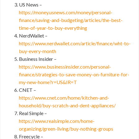
US News –
https://money.usnews.com/money/personal-
finance/saving-and-budgeting/articles/the-best-
time-of-year-to-buy-everything
NerdWallet –
https://www.nerdwallet.com/article/finance/wht-to-
buy-every-month
Business Insider –
https://www.businessinsider.com/personal-
finance/strategies-to-save-money-on-furniture-for-
my-new-home?r=US&IR=T
CNET –
https://www.cnet.com/home/kitchen-and-
household/buy-scratch-and-dent-appliances/
Real Simple –
https://www.realsimple.com/home-
organizing/green-living/buy-nothing-groups
Freecycle –