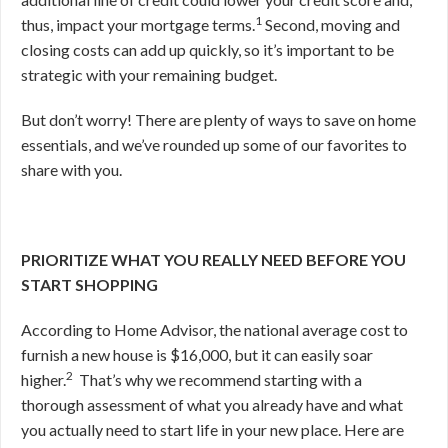
1
thus, impact your mortgage terms.
Second, moving and
closing costs can add up quickly, so it’s important to be
strategic with your remaining budget.
But don’t worry! There are plenty of ways to save on home
essentials, and we’ve rounded up some of our favorites to
share with you.
PRIORITIZE WHAT YOU REALLY NEED BEFORE YOU
START SHOPPING
According to Home Advisor, the national average cost to
furnish a new house is $16,000, but it can easily soar
2
higher.
That’s why we recommend starting
with a
thorough assessment of what you already have and what
you actually need to start life in your new place. Here are