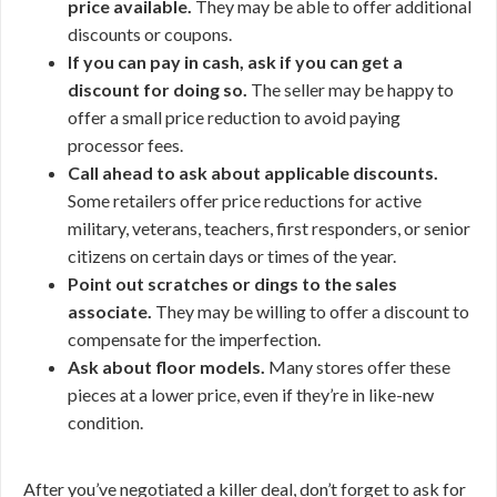
price available.
They may be able to offer additional
discounts or coupons.
If you can pay in cash, ask if you can get a
discount for doing so.
The seller may be happy to
offer a small price reduction to avoid paying
processor fees.
Call ahead to ask about applicable discounts.
Some retailers offer price reductions for active
military, veterans, teachers, first responders, or senior
citizens on certain days or times of the year.
Point out scratches or dings to the sales
associate.
They may be willing to offer a discount to
compensate for the imperfection.
Ask about floor models.
Many stores offer these
pieces at a lower price, even if they’re in like-new
condition.
After you’ve negotiated a killer deal, don’t forget to ask for