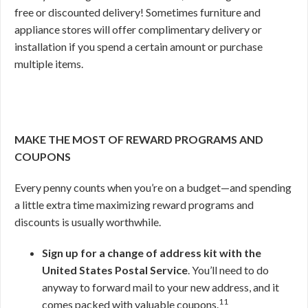
free or discounted delivery! Sometimes furniture and
appliance stores will offer complimentary delivery or
installation if you spend a certain amount or purchase
multiple items.
MAKE THE MOST OF REWARD PROGRAMS AND
COUPONS
Every penny counts when you’re on a budget—and spending
a little extra time maximizing reward programs and
discounts is usually worthwhile.
Sign up for a change of address kit with the
United States Postal Service
. You’ll need to do
anyway to forward mail to your new address, and it
11
comes packed with valuable coupons.