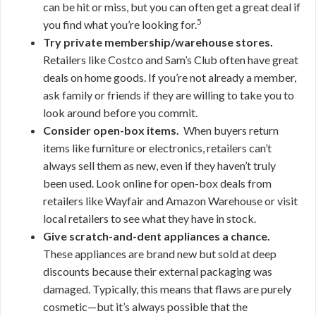
can be hit or miss, but you can often get a great deal if
5
you find what you’re looking for.
Try private membership/warehouse stores.
Retailers like Costco and Sam’s Club often have great
deals on home goods. If you’re not already a member,
ask family or friends if they are willing to take you to
look around before you commit.
Consider open-box items.
When buyers return
items like furniture or electronics, retailers can’t
always sell them as new, even if they haven’t truly
been used. Look online for open-box deals from
retailers like Wayfair and Amazon Warehouse or visit
local retailers to see what they have in stock.
Give scratch-and-dent appliances a chance.
These appliances are brand new but sold at deep
discounts because their external packaging was
damaged. Typically, this means that flaws are purely
cosmetic—but it’s always possible that the