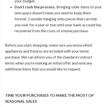
your budget.
Don’t rush the process.
Bringing older items to your
new space doesn’t mean you need to keep them
forever. Consider hanging onto pieces that can tide
you over for a year or two until your bank account has
recovered from the costs of a home purchase.
Before you start shopping, make sure you know which
appliances and fixtures are included with your home
purchase. We can inform you of the standard contract
terms when you’re making an initial offer and note any
additional items that you would like to request.
TIME YOUR PURCHASES TO MAKE THE MOST OF
SEASONAL SALES