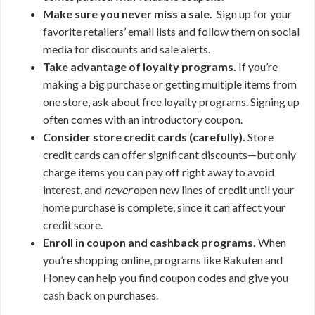
Make sure you never miss a sale.
Sign up for your
favorite retailers’ email lists and follow them on social
media for discounts and sale alerts.
Take advantage of loyalty programs.
If you’re
making a big purchase or getting multiple items from
one store, ask about free loyalty programs. Signing up
often comes with an introductory coupon.
Consider store credit cards (carefully).
Store
credit cards can offer significant discounts—but only
charge items you can pay off right away to avoid
interest, and
never
open new lines of credit until your
home purchase is complete, since it can affect your
credit score.
Enroll in coupon and cashback programs.
When
you’re shopping online, programs like Rakuten and
Honey can help you find coupon codes and give you
cash back on purchases.