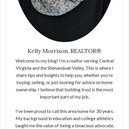
Kelly Morrison, REALTOR®
Welcome to my blog! I'm a realtor serving Central
Virginia and the Shenandoah Valley. This is where I
share tips and insights to help you, whether you're
buying, selling, or just looking for advice on home
ownership. I believe that building trust is the most
important part of my job.
I've been proud to call this area home for 30 years.
My background in education and college athletics
taught me the value of being a tenacious advocate,