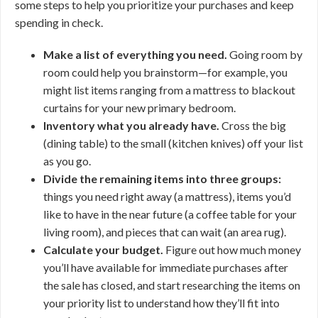
some steps to help you prioritize your purchases and keep
spending in check.
Make a list of everything you need.
Going room by
room could help you brainstorm—for example, you
might list items ranging from a mattress to blackout
curtains for your new primary bedroom.
Inventory what you already have.
Cross the big
(dining table) to the small (kitchen knives) off your list
as you go.
Divide the remaining items into three groups:
things you need right away (a mattress), items you’d
like to have in the near future (a coffee table for your
living room), and pieces that can wait (an area rug).
Calculate your budget.
Figure out how much money
you’ll have available for immediate purchases after
the sale has closed, and start researching the items on
your priority list to understand how they’ll fit into