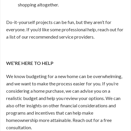
shopping altogether.
Do-it-yourself projects can be fun, but they aren’t for
everyone. If you’d like some professional help, reach out for
a list of our recommended service providers.
WE’RE HERE TO HELP
We know budgeting for a new home can be overwhelming,
and we want to make the process easier for you. If you’re
considering a home purchase, we can advise you on a
realistic budget and help you review your options. We can
also offer insights on other financial considerations and
programs and incentives that can help make
homeownership more attainable. Reach out for a free
consultation.