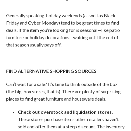
Generally speaking, holiday weekends (as well as Black
Friday and Cyber Monday) tend to be great times to find
deals. If the item you’re looking for is seasonal—like patio
furniture or holiday decorations—waiting until the end of
that season usually pays off.
FIND ALTERNATIVE SHOPPING SOURCES
Can’t wait for a sale? It’s time to think outside of the box
(the big-box stores, that is). There are plenty of surprising
places to find great furniture and houseware deals.
Check out overstock and liquidation stores.
These stores purchase items other retailers haven’t
sold and offer them at a steep discount. The inventory