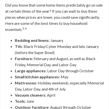
Did you know that some home items predictably go on sale
at certain times of the year? If you can wait to buy these
pieces when prices are lower, you could save significantly.
Here are some of the best times to buy household
3,4
essentials:
Bedding and linens:
January
TVs
: Black Friday/Cyber Monday and late January
(before the Super Bowl)
Furniture:
February and August, as well as Black
Friday, Memorial Day, and Labor Day
Large appliances:
Labor Day through October
Small kitchen appliances:
May
Mattresses:
Holiday weekends, especially Memorial
Day, Labor Day, and 4th of July
Vacuum cleaners:
April
Tools:
June
Outdoor furniture
: August through October