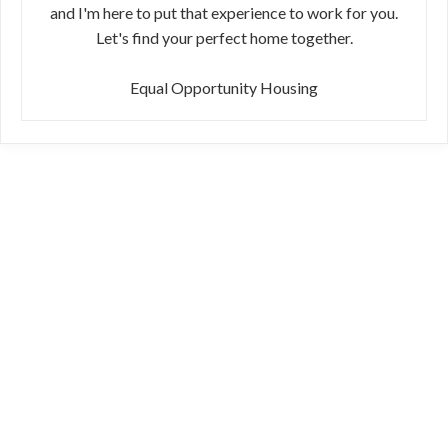
and I'm here to put that experience to work for you.
Let's find your perfect home together.
Equal Opportunity Housing