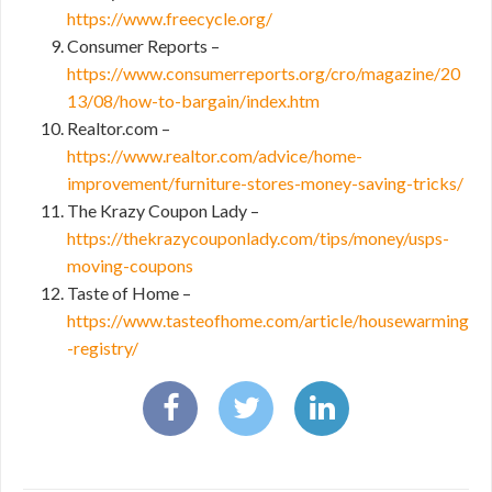
https://www.freecycle.org/
Consumer Reports –
https://www.consumerreports.org/cro/magazine/20
13/08/how-to-bargain/index.htm
Realtor.com –
https://www.realtor.com/advice/home-
improvement/furniture-stores-money-saving-tricks/
The Krazy Coupon Lady –
https://thekrazycouponlady.com/tips/money/usps-
moving-coupons
Taste of Home –
https://www.tasteofhome.com/article/housewarming
-registry/