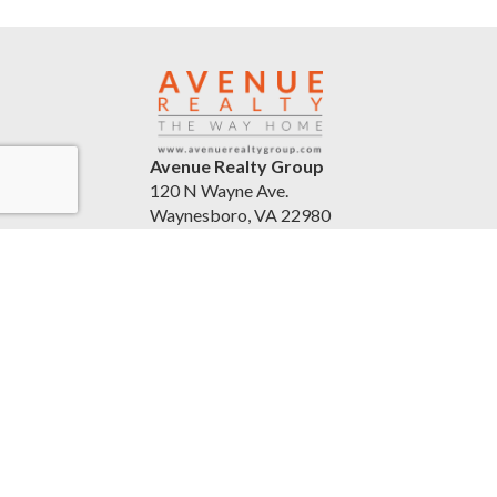
Avenue Realty Group
120 N Wayne Ave.
Waynesboro, VA 22980
United States
avenuerealtygroup.com
(540) 254-5045
Accessibility Statement