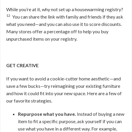
While you’re at it, why not set up a housewarming registry?
12
You can share the link with family and friends if they ask
what you need—and you can also use it to score discounts.
Many stores offer a percentage off to help you buy
unpurchased items on your registry.
GET CREATIVE
If you want to avoid a cookie-cutter home aesthetic—and
save a few bucks—try reimagining your existing furniture
and how it could fit into your new space. Here are a few of
our favorite strategies.
Repurpose what you have.
Instead of buying a new
item to fit a specific purpose, ask yourself if you can
use what you have in a different way. For example,