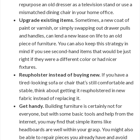
repurpose an old dresser as a television stand or use a
mismatched dining chair in your home office.
Upgrade existing items.
Sometimes, a new coat of
paint or varnish, or simply swapping out drawer pulls
and handles, can lend a new lease on life to an old
piece of furniture. You can also keep this strategy in
mind if you see second-hand items that would be just
right if they were a different color or had nicer
fixtures.
Reupholster instead of buying new.
If you have a
tired-looking sofa or chair that’s still comfortable and
stable, think about getting it reupholstered in new
fabric instead of replacing it.
Get handy.
Building furniture is certainly not for
everyone, but with some basic tools and help from the
internet, you may find that simple items like
headboards are well within your grasp. You might also
be able to repair pieces you already have and avoid