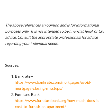
The above references an opinion and is for informational
purposes only. It is not intended to be financial, legal, or tax
advice. Consult the appropriate professionals for advice
regarding your individual needs.
Sources:
Bankrate –
https://www.bankrate.com/mortgages/avoid-
mortgage-closing-missteps/
Furniture Bank –
https://www.furniturebank.org/how-much-does-it-
cost-to-furnish-an-apartment/