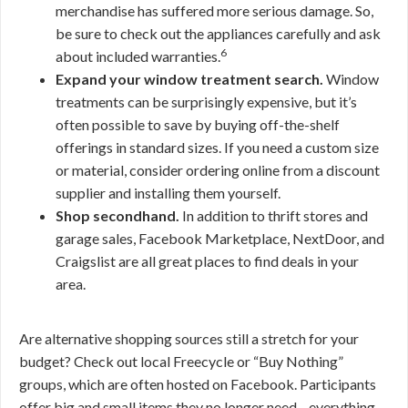
merchandise has suffered more serious damage. So,
be sure to check out the appliances carefully and ask
6
about included warranties.
Expand your window treatment search.
Window
treatments can be surprisingly expensive, but it’s
often possible to save by buying off-the-shelf
offerings in standard sizes. If you need a custom size
or material, consider ordering online from a discount
supplier and installing them yourself.
Shop secondhand.
In addition to thrift stores and
garage sales, Facebook Marketplace, NextDoor, and
Craigslist are all great places to find deals in your
area.
Are alternative shopping sources still a stretch for your
budget? Check out local Freecycle or “Buy Nothing”
groups, which are often hosted on Facebook. Participants
offer big and small items they no longer need—everything