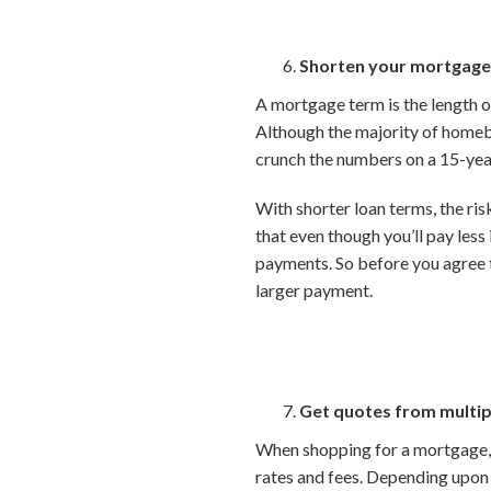
Shorten your mortgage
A mortgage term is the length of
Although the majority of homebu
crunch the numbers on a 15-yea
With shorter loan terms, the risk
that even though you’ll pay les
payments. So before you agree 
larger payment.
Get quotes from multip
When shopping for a mortgage, b
rates and fees. Depending upon y