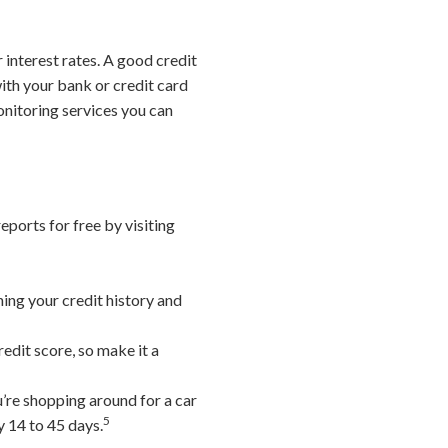
 interest rates. A good credit
ith your bank or credit card
monitoring services you can
eports for free by visiting
ning your credit history and
edit score, so make it a
u’re shopping around for a car
5
y 14 to 45 days.