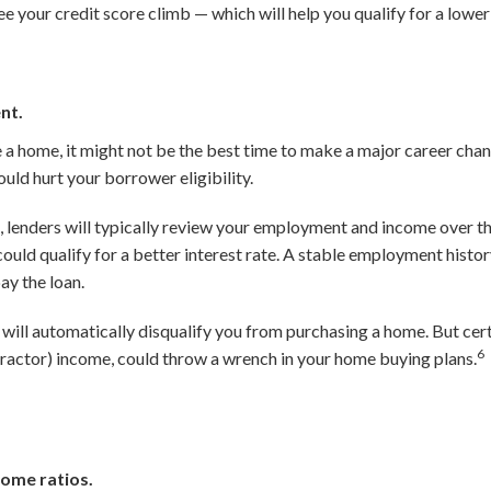
ee your credit score climb — which will help you qualify for a lowe
nt.
e a home, it might not be the best time to make a major career cha
uld hurt your borrower eligibility.
 lenders will typically review your employment and income over t
ould qualify for a better interest rate. A stable employment histo
ay the loan.
will automatically disqualify you from purchasing a home. But cer
6
actor) income, could throw a wrench in your home buying plans.
ome ratios.