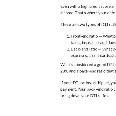
Even with a high credit score a
income. That’s where your debt-
There are two types of DTI rati
Front-end ratio — What p
taxes, insurance, and dues
Back-end ratio — What pe
expenses, credit cards, st
What’s considered a good DTI rat
28% and a back-end ratio that’s
If your DTI ratios are higher, y
payment. Your back-end ratio c
bring down your DTI ratios.