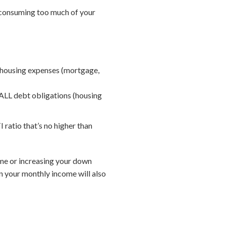
e consuming too much of your
 housing expenses (mortgage,
ALL debt obligations (housing
 ratio that’s no higher than
home or increasing your down
n your monthly income will also