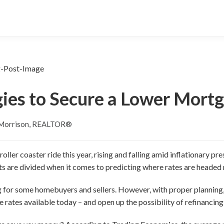
gies to Secure a Lower Mort
 Morrison, REALTOR®
ller coaster ride this year, rising and falling amid inflationary p
ts are divided when it comes to predicting where rates are headed 
ng for some homebuyers and sellers. However, with proper plannin
 rates available today – and open up the possibility of refinancing a