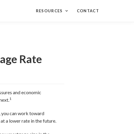
RESOURCES
CONTACT
gage Rate
ressures and economic
1
next.
g, you can work toward
t a lower rate in the future.