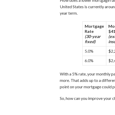
How does a lower mortgage rat
United States is currently arou
year term.
Mortgage
Mon
Rate
$41
(30-year
(ex
fixed)
ins
5.0%
$2,
6.0%
$2,
With a 5% rate, your monthly 
more. That adds up to a differen
point on your mortgage could p
So, how can you improve your ch