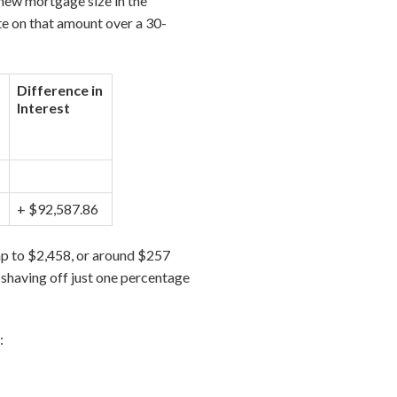
new mortgage size in the
te on that amount over a 30-
Difference in
Interest
+ $92,587.86
p to $2,458, or around $257
, shaving off just one percentage
: