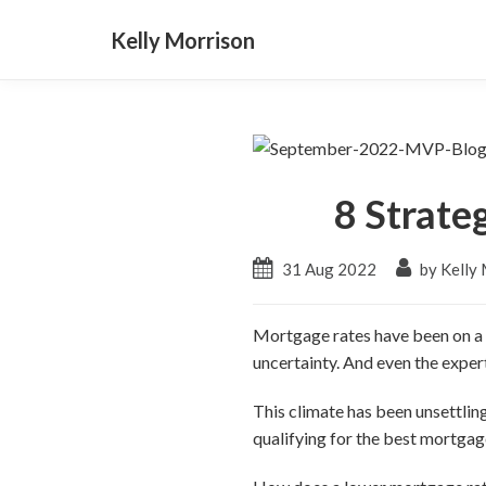
Kelly Morrison
8 Strate
31 Aug 2022
by Kelly
Mortgage rates have been on a ro
uncertainty. And even the exper
This climate has been unsettli
qualifying for the best mortgage