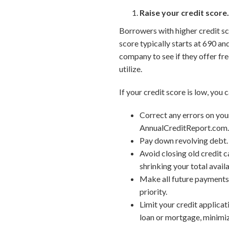
Raise your credit score
Borrowers with higher credit sco
score typically starts at 690 an
company to see if they offer fre
utilize.
If your credit score is low, you 
Correct any errors on your
AnnualCreditReport.com
Pay down revolving debt. 
Avoid closing old credit c
shrinking your total availa
Make all future payments 
priority.
Limit your credit applicat
loan or mortgage, minimize