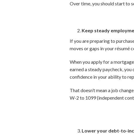
Over time, you should start to s
Keep steady employme
If you are preparing to purchas
moves or gaps in your résumé co
When you apply for a mortgage,
earned a steady paycheck, you c
confidence in your ability to rep
That doesn’t mean a job change 
W-2 to 1099 (independent contr
Lower your debt-to-inc