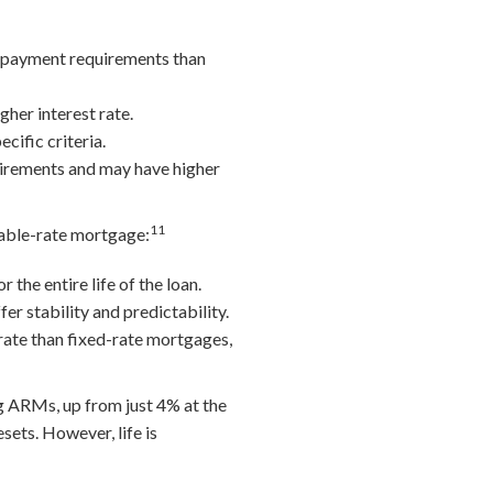
n payment requirements than
her interest rate.
cific criteria.
uirements and may have higher
11
riable-rate mortgage:
the entire life of the loan.
er stability and predictability.
rate than fixed-rate mortgages,
 ARMs, up from just 4% at the
sets. However, life is