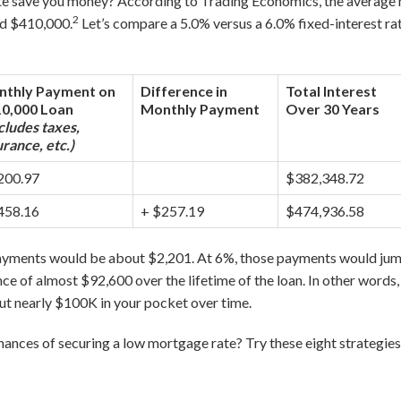
e save you money? According to Trading Economics, the average 
2
nd $410,000.
Let’s compare a 5.0% versus a 6.0% fixed-interest ra
thly Payment on
Difference in
Total Interest
0,000 Loan
Monthly Payment
Over 30 Years
cludes taxes,
urance, etc.)
200.97
$382,348.72
458.16
+ $257.19
$474,936.58
payments would be about $2,201. At 6%, those payments would jum
ce of almost $92,600 over the lifetime of the loan. In other words
ut nearly $100K in your pocket over time.
ances of securing a low mortgage rate? Try these eight strategies