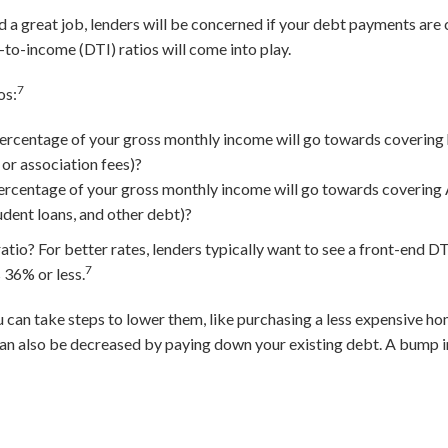
nd a great job, lenders will be concerned if your debt payments ar
to-income (DTI) ratios will come into play.
7
os:
ercentage of your gross monthly income will go towards covering
 or association fees)?
rcentage of your gross monthly income will go towards covering 
udent loans, and other debt)?
io? For better rates, lenders typically want to see a front-end DTI
7
 36% or less.
ou can take steps to lower them, like purchasing a less expensive 
an also be decreased by paying down your existing debt. A bump i