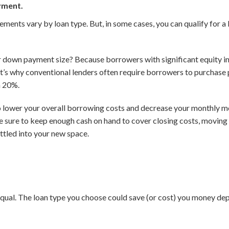
yment.
nts vary by loan type. But, in some cases, you can qualify for a 
down payment size? Because borrowers with significant equity in t
at’s why conventional lenders often require borrowers to purchase
n 20%.
o lower your overall borrowing costs and decrease your monthly m
be sure to keep enough cash on hand to cover closing costs, moving
ettled into your new space.
qual. The loan type you choose could save (or cost) you money dep