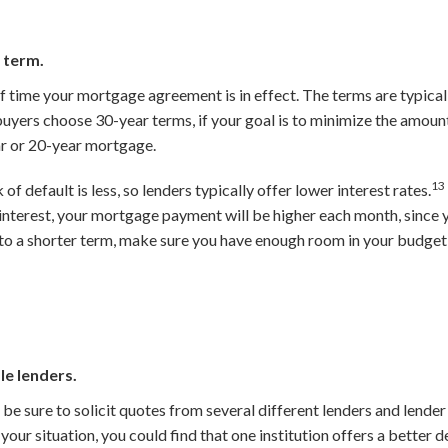
 term.
 time your mortgage agreement is in effect. The terms are typicall
yers choose 30-year terms, if your goal is to minimize the amount 
r or 20-year mortgage.
13
 of default is less, so lenders typically offer lower interest rates.
s interest, your mortgage payment will be higher each month, since 
to a shorter term, make sure you have enough room in your budget
le lenders.
e sure to solicit quotes from several different lenders and lender
our situation, you could find that one institution offers a better d