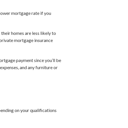
lower mortgage rate if you
heir homes are less likely to
 private mortgage insurance
ortgage payment since you’ll be
 expenses, and any furniture or
ending on your qualifications