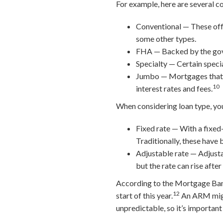
For example, here are several c
Conventional — These off
some other types.
FHA — Backed by the gover
Specialty — Certain specia
Jumbo — Mortgages that ex
10
interest rates and fees.
When considering loan type, you
Fixed rate — With a fixed-
Traditionally, these have 
Adjustable rate — Adjusta
but the rate can rise after
According to the Mortgage Ban
12
start of this year.
An ARM might
unpredictable, so it’s important