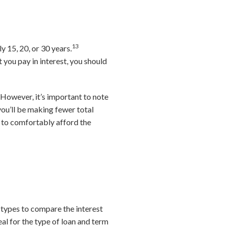
13
y 15, 20, or 30 years.
you pay in interest, you should
However, it’s important to note
you’ll be making fewer total
 to comfortably afford the
 types to compare the interest
eal for the type of loan and term