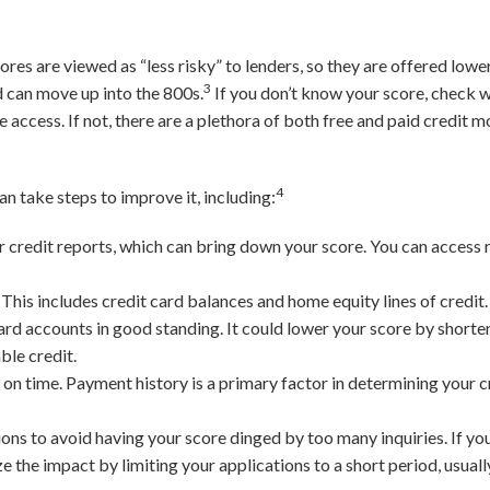
.
res are viewed as “less risky” to lenders, so they are offered lower
3
d can move up into the 800s.
If you don’t know your score, check w
e access. If not, there are a plethora of both free and paid credit 
4
can take steps to improve it, including:
 credit reports, which can bring down your score. You can access r
.
This includes credit card balances and home equity lines of credit.
ard accounts in good standing. It could lower your score by shorte
ble credit.
on time. Payment history is a primary factor in determining your cr
ions to avoid having your score dinged by too many inquiries. If yo
 the impact by limiting your applications to a short period, usuall