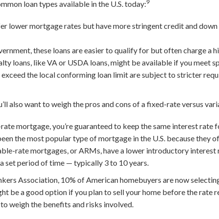
9
ommon loan types available in the U.S. today:
er lower mortgage rates but have more stringent credit and dow
nment, these loans are easier to qualify for but often charge a hig
lty loans, like VA or USDA loans, might be available if you meet spe
ceed the local conforming loan limit are subject to stricter req
’ll also want to weigh the pros and cons of a fixed-rate versus va
rate mortgage, you’re guaranteed to keep the same interest rate for 
been the most popular type of mortgage in the U.S. because they off
ble-rate mortgages, or ARMs, have a lower introductory interest 
 a set period of time — typically 3 to 10 years.
kers Association, 10% of American homebuyers are now selecting
 be a good option if you plan to sell your home before the rate re
 to weigh the benefits and risks involved.