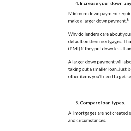
Increase your down pa
Minimum down payment requireme
8
make a larger down payment.
Why do lenders care about your 
default on their mortgages. Th
(PMI) if they put down less tha
A larger down payment will als
taking out a smaller loan. Just 
other items you’ll need to get s
Compare loan types.
All mortgages are not created e
and circumstances.