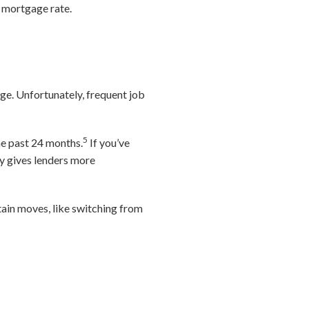
r mortgage rate.
nge. Unfortunately, frequent job
5
he past 24 months.
If you’ve
ry gives lenders more
tain moves, like switching from