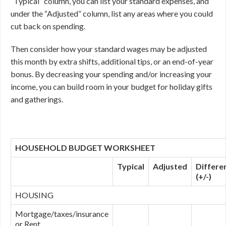
“Typical” column, you can list your standard expenses, and
under the “Adjusted” column, list any areas where you could
cut back on spending.
Then consider how your standard wages may be adjusted
this month by extra shifts, additional tips, or an end-of-year
bonus. By decreasing your spending and/or increasing your
income, you can build room in your budget for holiday gifts
and gatherings.
HOUSEHOLD BUDGET WORKSHEET
Typical
Adjusted
Differe
(+/-)
HOUSING
Mortgage/taxes/insurance
or Rent