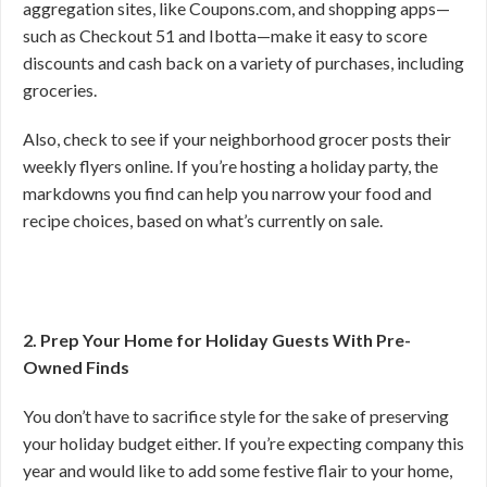
aggregation sites, like Coupons.com, and shopping apps—
such as Checkout 51 and Ibotta—make it easy to score
discounts and cash back on a variety of purchases, including
groceries.
Also, check to see if your neighborhood grocer posts their
weekly flyers online. If you’re hosting a holiday party, the
markdowns you find can help you narrow your food and
recipe choices, based on what’s currently on sale.
2. Prep Your Home for Holiday Guests With Pre-
Owned Finds
You don’t have to sacrifice style for the sake of preserving
your holiday budget either. If you’re expecting company this
year and would like to add some festive flair to your home,