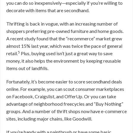
you can do so inexpensively—especially if you’re willing to
decorate with items that are secondhand.
Thrifting is back in vogue, with an increasing number of
shoppers preferring pre-owned furniture and home goods.
A recent study found that the “recommerce” market grew
almost 15% last year, which was twice the pace of general
5
retail.
Plus, buying used isn’t just a great way to save
money, it also helps the environment by keeping reusable
items out of landfills.
Fortunately, it’s become easier to score secondhand deals
online. For example, you can scout consumer marketplaces
on Facebook, Craigslist, and OfferUp. Or you can take
advantage of neighborhood freecycles and “Buy Nothing”
groups. And a number of thrift shops now have e-commerce
sites, including major chains, like Goodwill.
If you’re handy with a paintbrush or have some basic