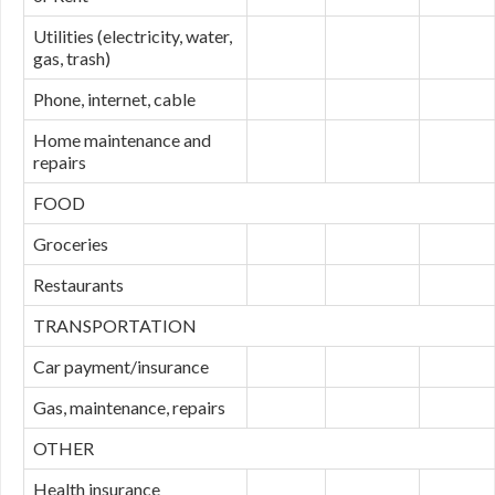
Utilities (electricity, water,
gas, trash)
Phone, internet, cable
Home maintenance and
repairs
FOOD
Groceries
Restaurants
TRANSPORTATION
Car payment/insurance
Gas, maintenance, repairs
OTHER
Health insurance