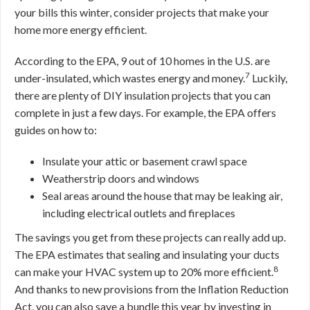
your bills this winter, consider projects that make your
home more energy efficient.
According to the EPA, 9 out of 10 homes in the U.S. are
7
under-insulated, which wastes energy and money.
Luckily,
there are plenty of DIY insulation projects that you can
complete in just a few days. For example, the EPA offers
guides on how to:
Insulate your attic or basement crawl space
Weatherstrip doors and windows
Seal areas around the house that may be leaking air,
including electrical outlets and fireplaces
The savings you get from these projects can really add up.
The EPA estimates that sealing and insulating your ducts
8
can make your HVAC system up to 20% more efficient.
And thanks to new provisions from the Inflation Reduction
Act, you can also save a bundle this year by investing in