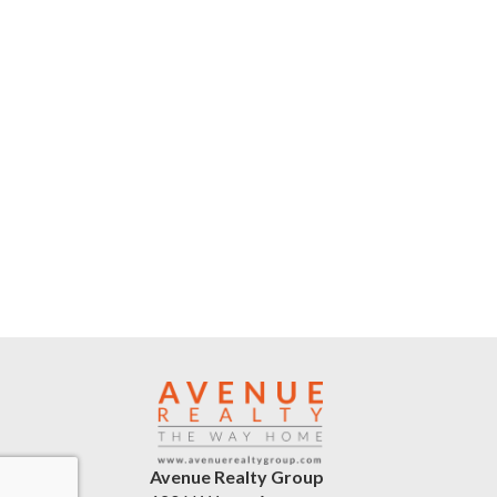
Avenue Realty Group