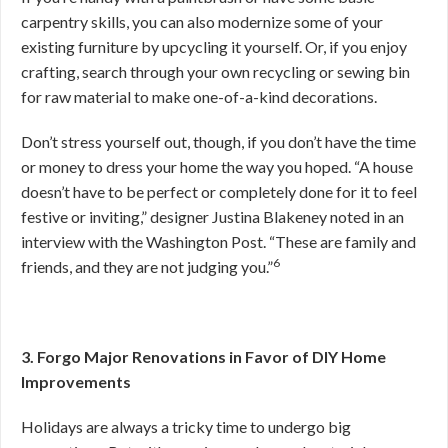
carpentry skills, you can also modernize some of your
existing furniture by upcycling it yourself. Or, if you enjoy
crafting, search through your own recycling or sewing bin
for raw material to make one-of-a-kind decorations.
Don’t stress yourself out, though, if you don’t have the time
or money to dress your home the way you hoped. “A house
doesn’t have to be perfect or completely done for it to feel
festive or inviting,” designer Justina Blakeney noted in an
interview with the Washington Post. “These are family and
6
friends, and they are not judging you.”
3. Forgo Major Renovations in Favor of DIY Home
Improvements
Holidays are always a tricky time to undergo big