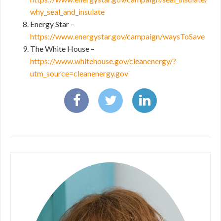
why_seal_and_insulate
Energy Star –
https://www.energystar.gov/campaign/waysToSave
The White House –
https://www.whitehouse.gov/cleanenergy/?
utm_source=cleanenergy.gov