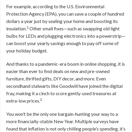
For example, according to the U.S. Environmental
Protection Agency (EPA), you can save a couple of hundred
dollars a year just by sealing your home and boosting its
1
insulation.
Other small fixes—such as swapping old light
bulbs for LEDs and plugging electronics into a powerstrip—
can boost your yearly savings enough to pay off some of
your holiday budget.
And thanks to a pandemic-era boom in online shopping, it is
easier than ever to find deals on new and pre-owned
furniture, thrifted gifts, DIY decor, and more. Even
secondhand stalwarts like Goodwill have joined the digital
fray, making it a cinch to score gently-used treasures at
2
extra-low prices.
You won’t be the only one bargain-hunting your way to a
more financially-stable New Year. Multiple surveys have
found that inflation is not only chilling people’s spending, it’s