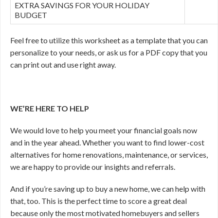
EXTRA SAVINGS FOR YOUR HOLIDAY
BUDGET
Feel free to utilize this worksheet as a template that you can
personalize to your needs, or ask us for a PDF copy that you
can print out and use right away.
WE’RE HERE TO HELP
We would love to help you meet your financial goals now
and in the year ahead. Whether you want to find lower-cost
alternatives for home renovations, maintenance, or services,
we are happy to provide our insights and referrals.
And if you’re saving up to buy a new home, we can help with
that, too. This is the perfect time to score a great deal
because only the most motivated homebuyers and sellers