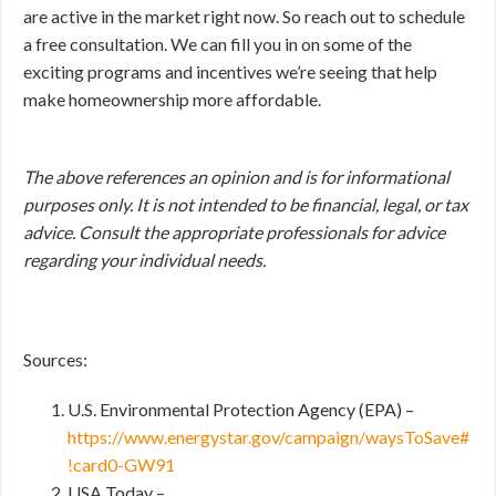
are active in the market right now. So reach out to schedule
a free consultation. We can fill you in on some of the
exciting programs and incentives we’re seeing that help
make homeownership more affordable.
The above references an opinion and is for informational
purposes only. It is not intended to be financial, legal, or tax
advice. Consult the appropriate professionals for advice
regarding your individual needs.
Sources:
U.S. Environmental Protection Agency (EPA) –
https://www.energystar.gov/campaign/waysToSave#
!card0-GW91
USA Today –