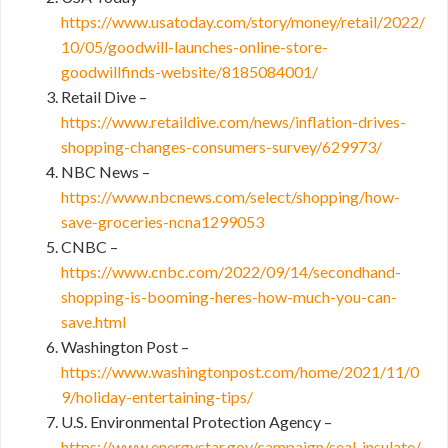
https://www.usatoday.com/story/money/retail/2022/
10/05/goodwill-launches-online-store-
goodwillfinds-website/8185084001/
Retail Dive –
https://www.retaildive.com/news/inflation-drives-
shopping-changes-consumers-survey/629973/
NBC News –
https://www.nbcnews.com/select/shopping/how-
save-groceries-ncna1299053
CNBC –
https://www.cnbc.com/2022/09/14/secondhand-
shopping-is-booming-heres-how-much-you-can-
save.html
Washington Post –
https://www.washingtonpost.com/home/2021/11/0
9/holiday-entertaining-tips/
U.S. Environmental Protection Agency –
https://www.energystar.gov/campaign/seal_insulate/