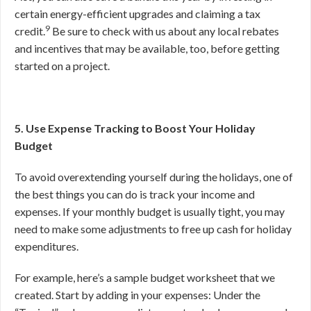
certain energy-efficient upgrades and claiming a tax
9
credit.
Be sure to check with us about any local rebates
and incentives that may be available, too, before getting
started on a project.
5. Use Expense Tracking to Boost Your Holiday
Budget
To avoid overextending yourself during the holidays, one of
the best things you can do is track your income and
expenses. If your monthly budget is usually tight, you may
need to make some adjustments to free up cash for holiday
expenditures.
For example, here’s a sample budget worksheet that we
created. Start by adding in your expenses: Under the