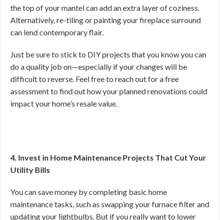
the top of your mantel can add an extra layer of coziness.
Alternatively, re-tiling or painting your fireplace surround
can lend contemporary flair.
Just be sure to stick to DIY projects that you know you can
do a quality job on—especially if your changes will be
difficult to reverse. Feel free to reach out for a free
assessment to find out how your planned renovations could
impact your home’s resale value.
4. Invest in Home Maintenance Projects That Cut Your
Utility Bills
You can save money by completing basic home
maintenance tasks, such as swapping your furnace filter and
updating your lightbulbs. But if you really want to lower