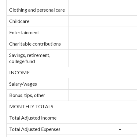
Clothing and personal care
Childcare
Entertainment
Charitable contributions
Savings, retirement,
college fund
INCOME
Salary/wages
Bonus, tips, other
MONTHLY TOTALS
Total Adjusted Income
Total Adjusted Expenses
–