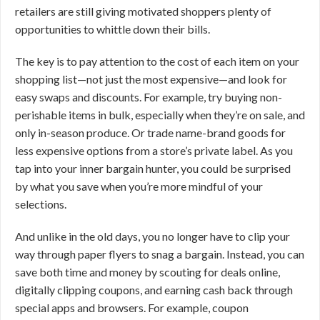
retailers are still giving motivated shoppers plenty of
opportunities to whittle down their bills.
The key is to pay attention to the cost of each item on your
shopping list—not just the most expensive—and look for
easy swaps and discounts. For example, try buying non-
perishable items in bulk, especially when they’re on sale, and
only in-season produce. Or trade name-brand goods for
less expensive options from a store’s private label. As you
tap into your inner bargain hunter, you could be surprised
by what you save when you’re more mindful of your
selections.
And unlike in the old days, you no longer have to clip your
way through paper flyers to snag a bargain. Instead, you can
save both time and money by scouting for deals online,
digitally clipping coupons, and earning cash back through
special apps and browsers. For example, coupon