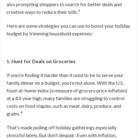
also prompting shoppers to search for better deals and
3
creative ways to reduce their bills.
Here are some strategies you can use to boost your holiday
budget by trimming household expenses:
1. Hunt for Deals on Groceries
If you’re finding it harder than it used to be to serve your
family dinner on a budget, you’re not alone. With the U.S.
food-at-home index (a measure of grocery price inflation)
at a 43-year high, many families are struggling to control
costs on food staples, such as meat, dairy, produce, and
4
grains.
That’s made pulling off holiday gatherings especially
stressful lately. But don’t despair: Even with inflation,