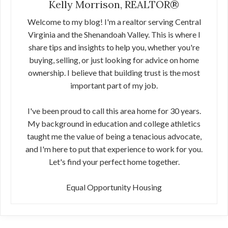
Kelly Morrison, REALTOR®
Welcome to my blog! I'm a realtor serving Central
Virginia and the Shenandoah Valley. This is where I
share tips and insights to help you, whether you're
buying, selling, or just looking for advice on home
ownership. I believe that building trust is the most
important part of my job.
I've been proud to call this area home for 30 years.
My background in education and college athletics
taught me the value of being a tenacious advocate,
and I'm here to put that experience to work for you.
Let's find your perfect home together.
Equal Opportunity Housing