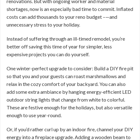
renovations. But with ongoing worker and material
shortages, now is an especially bad time to commit. Inflated
costs can add thousands to your reno budget –—and
unnecessary stress to your holiday.
Instead of suffering through an ill-timed remodel, you’re
better off saving this time of year for simpler, less
expensive projects you can do yourself.
One winter-perfect upgrade to consider: Build a DIY fire pit
so that you and your guests can roast marshmallows and
relax in the cozy comfort of your backyard. You can also
add some extra ambiance by hanging energy-efficient LED
outdoor string lights that change from white to colorful.
These are festive enough for the holidays, but also versatile
enough to use year-round.
Or, if you’d rather curl up by an indoor fire, channel your DIY
energy into a fireplace upgrade. Adding a wooden beam to