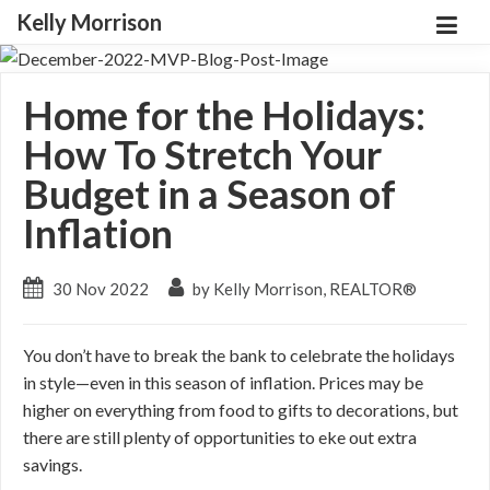
Kelly Morrison
Home for the Holidays:
How To Stretch Your
Budget in a Season of
Inflation
30 Nov 2022
by Kelly Morrison, REALTOR®
You don’t have to break the bank to celebrate the holidays
in style—even in this season of inflation. Prices may be
higher on everything from food to gifts to decorations, but
there are still plenty of opportunities to eke out extra
savings.