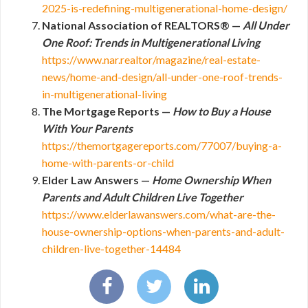
2025-is-redefining-multigenerational-home-design/
National Association of REALTORS® —
All Under
One Roof: Trends in Multigenerational Living
https://www.nar.realtor/magazine/real-estate-
news/home-and-design/all-under-one-roof-trends-
in-multigenerational-living
The Mortgage Reports —
How to Buy a House
With Your Parents
https://themortgagereports.com/77007/buying-a-
home-with-parents-or-child
Elder Law Answers —
Home Ownership When
Parents and Adult Children Live Together
https://www.elderlawanswers.com/what-are-the-
house-ownership-options-when-parents-and-adult-
children-live-together-14484