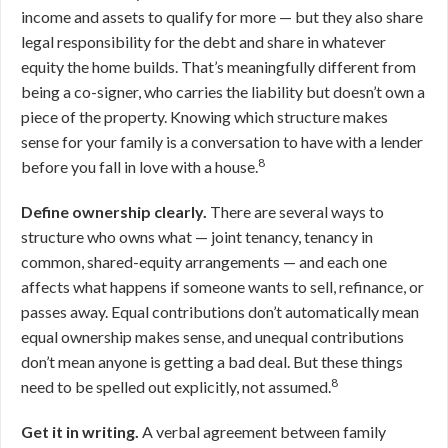
income and assets to qualify for more — but they also share
legal responsibility for the debt and share in whatever
equity the home builds. That’s meaningfully different from
being a co-signer, who carries the liability but doesn’t own a
piece of the property. Knowing which structure makes
sense for your family is a conversation to have with a lender
8
before you fall in love with a house.
Define ownership clearly.
There are several ways to
structure who owns what — joint tenancy, tenancy in
common, shared-equity arrangements — and each one
affects what happens if someone wants to sell, refinance, or
passes away. Equal contributions don’t automatically mean
equal ownership makes sense, and unequal contributions
don’t mean anyone is getting a bad deal. But these things
8
need to be spelled out explicitly, not assumed.
Get it in writing.
A verbal agreement between family