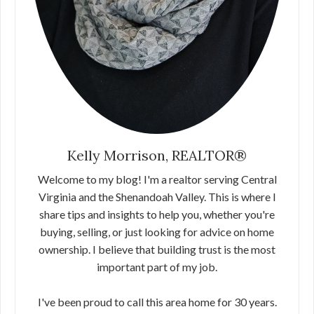
Kelly Morrison, REALTOR®
Welcome to my blog! I'm a realtor serving Central
Virginia and the Shenandoah Valley. This is where I
share tips and insights to help you, whether you're
buying, selling, or just looking for advice on home
ownership. I believe that building trust is the most
important part of my job.
I've been proud to call this area home for 30 years.