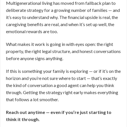
Multigenerational living has moved from fallback plan to
deliberate strategy for a growing number of families — and
it’s easy to understand why. The financial upside is real, the
caregiving benefits are real, and when it’s set up well, the
emotional rewards are too.
What makes it work is going in with eyes open: the right
property, the right legal structure, and honest conversations
before anyone signs anything.
If this is something your family is exploring — or if it’s on the
horizon and you’re not sure where to start — that’s exactly
the kind of conversation a good agent can help you think
through. Getting the strategy right early makes everything
that follows a lot smoother.
Reach out anytime — even if you’re just starting to
think it through.