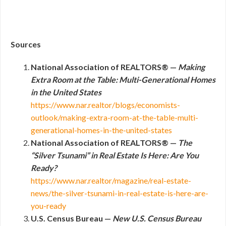
Sources
National Association of REALTORS® —
Making
Extra Room at the Table: Multi-Generational Homes
in the United States
https://www.nar.realtor/blogs/economists-
outlook/making-extra-room-at-the-table-multi-
generational-homes-in-the-united-states
National Association of REALTORS® —
The
“Silver Tsunami” in Real Estate Is Here: Are You
Ready?
https://www.nar.realtor/magazine/real-estate-
news/the-silver-tsunami-in-real-estate-is-here-are-
you-ready
U.S. Census Bureau —
New U.S. Census Bureau