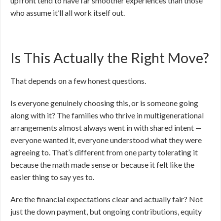
upfront tend to have far smoother experiences than those
who assume it’ll all work itself out.
Is This Actually the Right Move?
That depends on a few honest questions.
Is everyone genuinely choosing this, or is someone going
along with it? The families who thrive in multigenerational
arrangements almost always went in with shared intent —
everyone wanted it, everyone understood what they were
agreeing to. That’s different from one party tolerating it
because the math made sense or because it felt like the
easier thing to say yes to.
Are the financial expectations clear and actually fair? Not
just the down payment, but ongoing contributions, equity