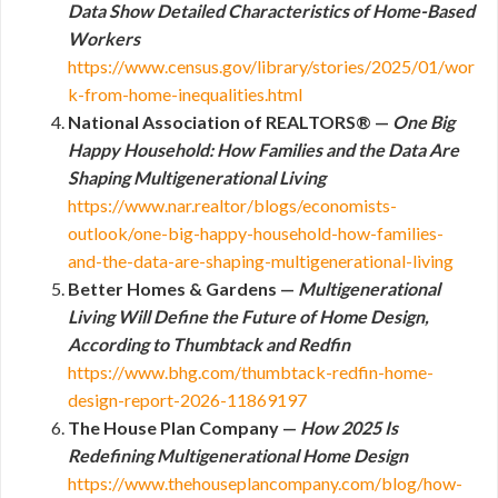
Data Show Detailed Characteristics of Home-Based
Workers
https://www.census.gov/library/stories/2025/01/wor
k-from-home-inequalities.html
National Association of REALTORS® —
One Big
Happy Household: How Families and the Data Are
Shaping Multigenerational Living
https://www.nar.realtor/blogs/economists-
outlook/one-big-happy-household-how-families-
and-the-data-are-shaping-multigenerational-living
Better Homes & Gardens —
Multigenerational
Living Will Define the Future of Home Design,
According to Thumbtack and Redfin
https://www.bhg.com/thumbtack-redfin-home-
design-report-2026-11869197
The House Plan Company —
How 2025 Is
Redefining Multigenerational Home Design
https://www.thehouseplancompany.com/blog/how-