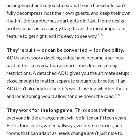
arrangement actually sustainable. If each household can’t
fully decompress, host their own guests, and keep their own
rhythm, the togetherness part gets old fast. Home design
professionals increasingly flag this as the most important
5,6
feature to get right, and it’s easy to see why.
They’re built — or can be converted — for flexibility.
ADUs (accessory dwelling units) have become a serious
part of this conversation as more cities loosen zoning
restrictions. A detached ADU gives you the ultimate setup:
close enough to matter, separate enough to breathe. If an
ADU isn’t already in place, it’s worth asking whether the lot
5,6
and local zoning would allow for one down the road.
They work for the long game.
Think about where
everyone in the arrangement will be in ten or fifteen years.
First-floor suites, wider hallways, zero-step entries, and
rooms that can adapt as needs change aren’t just nice to