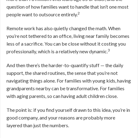
question of how families want to handle that isn’t one most
2
people want to outsource entirely.
Remote work has also quietly changed the math. When
you’re not tethered to an office, living near family becomes
less of a sacrifice. You can be close without it costing you
3
professionally, which is a relatively new dynamic.
And then there’s the harder-to-quantify stuff — the daily
support, the shared routines, the sense that you’re not
navigating things alone. For families with young kids, having
grandparents nearby can be transformative. For families
with aging parents, so can having adult children close.
The point is: if you find yourself drawn to this idea, you’re in
good company, and your reasons are probably more
layered than just the numbers.