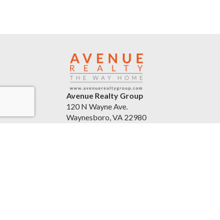
Avenue Realty Group
120 N Wayne Ave.
Waynesboro, VA 22980
United States
avenuerealtygroup.com
(540) 254-5045
Accessibility Statement