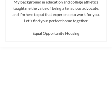
My background in education and college athletics
taught me the value of being a tenacious advocate,
and I'm here to put that experience to work for you.
Let's find your perfect home together.
Equal Opportunity Housing