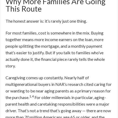
Why More Families Are Going
This Route
The honest answer is: it’s rarely just one thing.
For most families, cost is somewhere in the mix. Buying
together means more income earners on the loan, more
people splitting the mortgage, and a monthly payment
that’s easier to justify. But if you talk to families who’ve
actually done it, the financial piece rarely tells the whole
story.
Caregiving comes up constantly. Nearly half of
multigenerational buyers in NAR’s research cited caring for
or wanting to be near aging parents as a primary reason for
1,4
the purchase.
For older millennials in particular, aging-
parent health and caretaking responsibilities were a major
driver. That’s not a trend that’s going away — there are now
more than 70 million Americans age 65 or older, and the