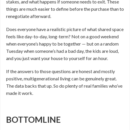
stakes, and what happens if someone needs to exit. These
things are much easier to define before the purchase than to
renegotiate afterward.
Does everyone have a realistic picture of what shared space
feels like day-to-day, long-term? Not on a good weekend
when everyone’s happy to be together — but on a random
Tuesday when someone’s had a bad day, the kids are loud,
and you just want your house to yourself for an hour.
If the answers to those questions are honest and mostly
positive, multigenerational living can be genuinely great.
The data backs that up. So do plenty of real families who’ve
made it work.
BOTTOMLINE