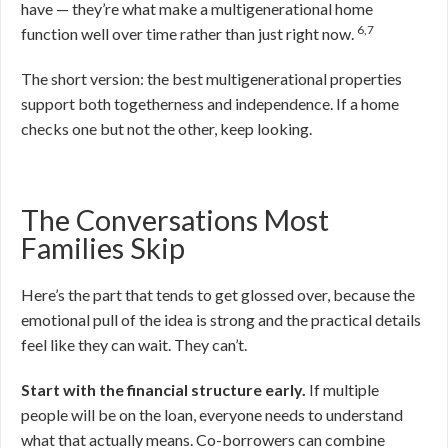
have — they’re what make a multigenerational home
6,7
function well over time rather than just right now.
The short version: the best multigenerational properties
support both togetherness and independence. If a home
checks one but not the other, keep looking.
The Conversations Most
Families Skip
Here’s the part that tends to get glossed over, because the
emotional pull of the idea is strong and the practical details
feel like they can wait. They can’t.
Start with the financial structure early.
If multiple
people will be on the loan, everyone needs to understand
what that actually means. Co-borrowers can combine