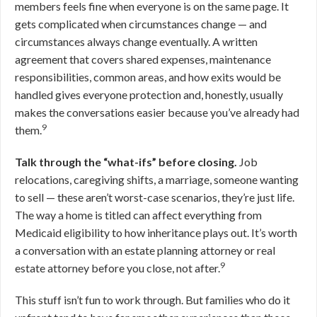
members feels fine when everyone is on the same page. It
gets complicated when circumstances change — and
circumstances always change eventually. A written
agreement that covers shared expenses, maintenance
responsibilities, common areas, and how exits would be
handled gives everyone protection and, honestly, usually
makes the conversations easier because you’ve already had
9
them.
Talk through the “what-ifs” before closing.
Job
relocations, caregiving shifts, a marriage, someone wanting
to sell — these aren’t worst-case scenarios, they’re just life.
The way a home is titled can affect everything from
Medicaid eligibility to how inheritance plays out. It’s worth
a conversation with an estate planning attorney or real
9
estate attorney before you close, not after.
This stuff isn’t fun to work through. But families who do it