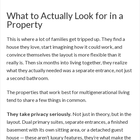
What to Actually Look for in a
Property
This is where a lot of families get tripped up. They find a
house they love, start imagining how it could work, and
convince themselves the layout is more flexible than it
really is. Then six months into living together, they realize
what they actually needed was a separate entrance, not just
a second bathroom.
The properties that work best for multigenerational living
tend to share a few things in common.
They take privacy seriously.
Not just in theory, but in the
layout. Dual primary suites, separate entrances, a finished
basement with its own sitting area, or a detached guest
house — these aren’t luxury features, they’re what make the