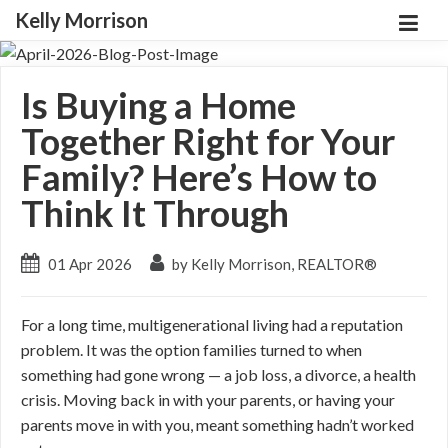
Kelly Morrison
Is Buying a Home
Together Right for Your
Family? Here’s How to
Think It Through
01 Apr 2026
by Kelly Morrison, REALTOR®
For a long time, multigenerational living had a reputation
problem. It was the option families turned to when
something had gone wrong — a job loss, a divorce, a health
crisis. Moving back in with your parents, or having your
parents move in with you, meant something hadn’t worked