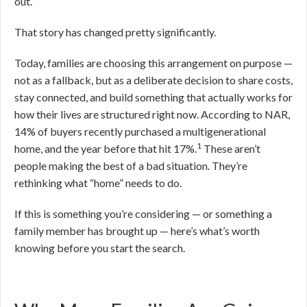
out.
That story has changed pretty significantly.
Today, families are choosing this arrangement on purpose —
not as a fallback, but as a deliberate decision to share costs,
stay connected, and build something that actually works for
how their lives are structured right now. According to NAR,
14% of buyers recently purchased a multigenerational
1
home, and the year before that hit 17%.
These aren’t
people making the best of a bad situation. They’re
rethinking what “home” needs to do.
If this is something you’re considering — or something a
family member has brought up — here’s what’s worth
knowing before you start the search.