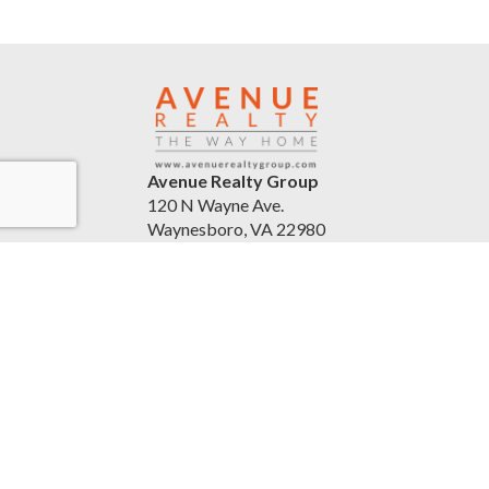
Avenue Realty Group
120 N Wayne Ave.
Waynesboro, VA 22980
United States
avenuerealtygroup.com
(540) 254-5045
Accessibility Statement