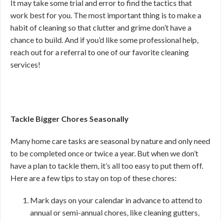
It may take some trial and error to find the tactics that
work best for you. The most important thing is to make a
habit of cleaning so that clutter and grime don’t have a
chance to build. And if you’d like some professional help,
reach out for a referral to one of our favorite cleaning
services!
Tackle Bigger Chores Seasonally
Many home care tasks are seasonal by nature and only need
to be completed once or twice a year. But when we don’t
have a plan to tackle them, it’s all too easy to put them off.
Here are a few tips to stay on top of these chores:
Mark days on your calendar in advance to attend to
annual or semi-annual chores, like cleaning gutters,