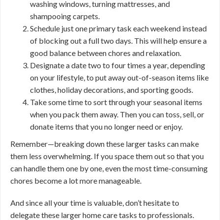
washing windows, turning mattresses, and
shampooing carpets.
Schedule just one primary task each weekend instead
of blocking out a full two days. This will help ensure a
good balance between chores and relaxation.
Designate a date two to four times a year, depending
on your lifestyle, to put away out-of-season items like
clothes, holiday decorations, and sporting goods.
Take some time to sort through your seasonal items
when you pack them away. Then you can toss, sell, or
donate items that you no longer need or enjoy.
Remember—breaking down these larger tasks can make
them less overwhelming. If you space them out so that you
can handle them one by one, even the most time-consuming
chores become a lot more manageable.
And since all your time is valuable, don’t hesitate to
delegate these larger home care tasks to professionals.