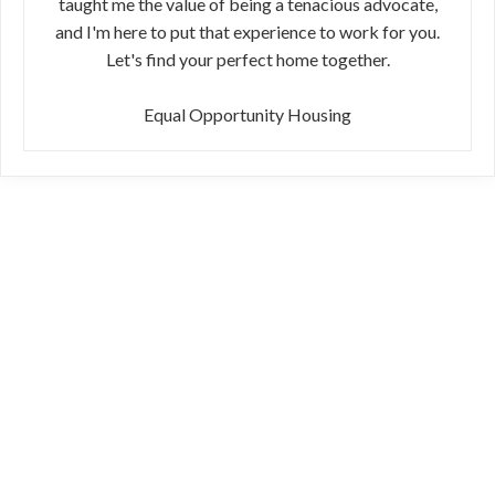
taught me the value of being a tenacious advocate,
and I'm here to put that experience to work for you.
Let's find your perfect home together.
Equal Opportunity Housing