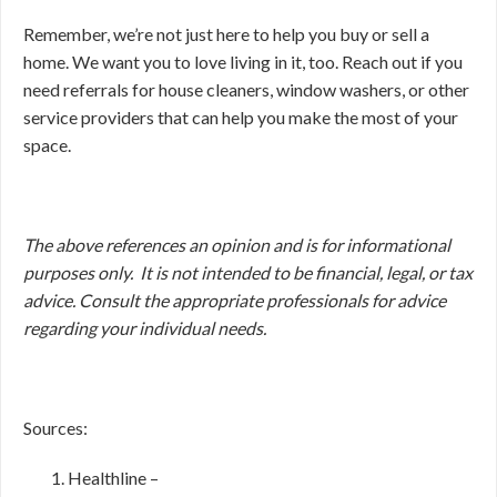
Remember, we’re not just here to help you buy or sell a
home. We want you to love living in it, too. Reach out if you
need referrals for house cleaners, window washers, or other
service providers that can help you make the most of your
space.
The above references an opinion and is for informational
purposes only. It is not intended to be financial, legal, or tax
advice. Consult the appropriate professionals for advice
regarding your individual needs.
Sources:
Healthline –