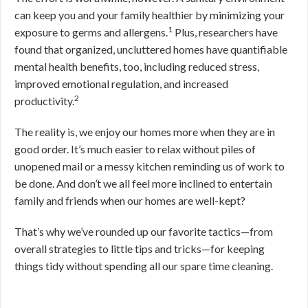
can keep you and your family healthier by minimizing your
1
exposure to germs and allergens.
Plus, researchers have
found that organized, uncluttered homes have quantifiable
mental health benefits, too, including reduced stress,
improved emotional regulation, and increased
2
productivity.
The reality is, we enjoy our homes more when they are in
good order. It’s much easier to relax without piles of
unopened mail or a messy kitchen reminding us of work to
be done. And don’t we all feel more inclined to entertain
family and friends when our homes are well-kept?
That’s why we’ve rounded up our favorite tactics—from
overall strategies to little tips and tricks—for keeping
things tidy without spending all our spare time cleaning.