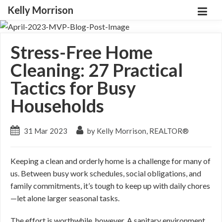
Kelly Morrison
Stress-Free Home
Cleaning: 27 Practical
Tactics for Busy
Households
31 Mar 2023
by Kelly Morrison, REALTOR®
Keeping a clean and orderly home is a challenge for many of
us. Between busy work schedules, social obligations, and
family commitments, it’s tough to keep up with daily chores
—let alone larger seasonal tasks.
The effort is worthwhile, however. A sanitary environment