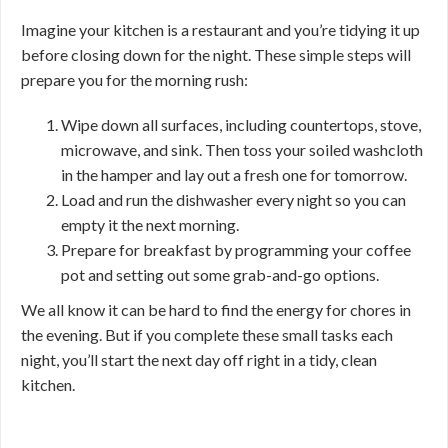
Imagine your kitchen is a restaurant and you’re tidying it up
before closing down for the night. These simple steps will
prepare you for the morning rush:
Wipe down all surfaces, including countertops, stove,
microwave, and sink. Then toss your soiled washcloth
in the hamper and lay out a fresh one for tomorrow.
Load and run the dishwasher every night so you can
empty it the next morning.
Prepare for breakfast by programming your coffee
pot and setting out some grab-and-go options.
We all know it can be hard to find the energy for chores in
the evening. But if you complete these small tasks each
night, you’ll start the next day off right in a tidy, clean
kitchen.