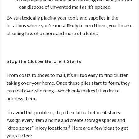
can dispose of unwanted mail as it’s opened.
By strategically placing your tools and supplies in the
locations where you’re most likely to need them, you’ll make
cleaning less of a chore and more of a habit.
Stop the Clutter Before It Starts
From coats to shoes to mail, it’s all too easy to find clutter
taking over your home. Once these piles start to form, they
can feel overwhelming—which only makes it harder to
address them.
To avoid this problem, stop the clutter before it starts.
Assign every item a home and create storage spaces and
3
“drop zones” in key locations.
Here are a few ideas to get
you started: