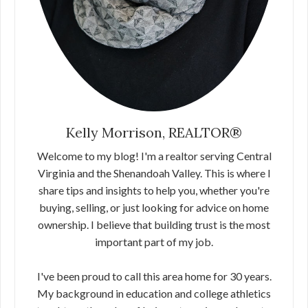
Kelly Morrison, REALTOR®
Welcome to my blog! I'm a realtor serving Central
Virginia and the Shenandoah Valley. This is where I
share tips and insights to help you, whether you're
buying, selling, or just looking for advice on home
ownership. I believe that building trust is the most
important part of my job.
I've been proud to call this area home for 30 years.
My background in education and college athletics