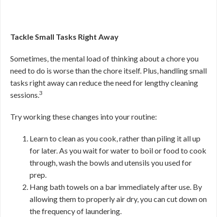
Tackle Small Tasks Right Away
Sometimes, the mental load of thinking about a chore you
need to do is worse than the chore itself. Plus, handling small
tasks right away can reduce the need for lengthy cleaning
3
sessions.
Try working these changes into your routine:
Learn to clean as you cook, rather than piling it all up
for later. As you wait for water to boil or food to cook
through, wash the bowls and utensils you used for
prep.
Hang bath towels on a bar immediately after use. By
allowing them to properly air dry, you can cut down on
the frequency of laundering.