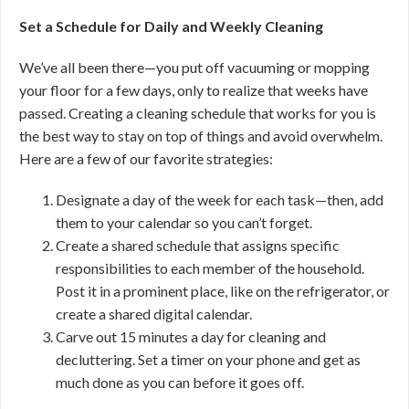
Set a Schedule for Daily and Weekly Cleaning
We’ve all been there—you put off vacuuming or mopping
your floor for a few days, only to realize that weeks have
passed. Creating a cleaning schedule that works for you is
the best way to stay on top of things and avoid overwhelm.
Here are a few of our favorite strategies:
Designate a day of the week for each task—then, add
them to your calendar so you can’t forget.
Create a shared schedule that assigns specific
responsibilities to each member of the household.
Post it in a prominent place, like on the refrigerator, or
create a shared digital calendar.
Carve out 15 minutes a day for cleaning and
decluttering. Set a timer on your phone and get as
much done as you can before it goes off.