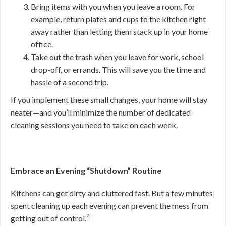
Bring items with you when you leave a room. For
example, return plates and cups to the kitchen right
away rather than letting them stack up in your home
office.
Take out the trash when you leave for work, school
drop-off, or errands. This will save you the time and
hassle of a second trip.
If you implement these small changes, your home will stay
neater—and you’ll minimize the number of dedicated
cleaning sessions you need to take on each week.
Embrace an Evening “Shutdown” Routine
Kitchens can get dirty and cluttered fast. But a few minutes
spent cleaning up each evening can prevent the mess from
4
getting out of control.