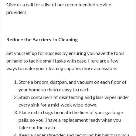
Give us a call for a list of our recommended service
providers.
Reduce the Barriers to Cleaning
Set yourself up for success by ensuring you have the tools
on hand to tackle small tasks with ease. Here are a few
ways to make your cleaning supplies more accessible:
Store a broom, dustpan, and vacuum on each floor of
your home so they’re easy to reach.
Stash containers of disinfecting and glass wipes under
every sink for a mid-week wipe-down.
Place extra bags beneath the liner of your garbage
pails, so you’ll have a replacement ready when you
take out the trash.
Keep a paper shredder and recycling bin handy so you