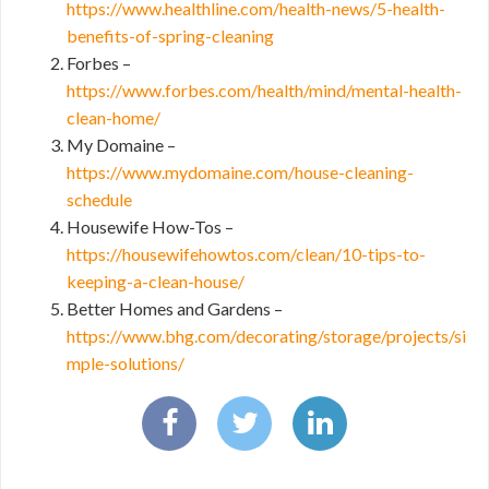
https://www.healthline.com/health-news/5-health-
benefits-of-spring-cleaning
Forbes –
https://www.forbes.com/health/mind/mental-health-
clean-home/
My Domaine –
https://www.mydomaine.com/house-cleaning-
schedule
Housewife How-Tos –
https://housewifehowtos.com/clean/10-tips-to-
keeping-a-clean-house/
Better Homes and Gardens –
https://www.bhg.com/decorating/storage/projects/si
mple-solutions/