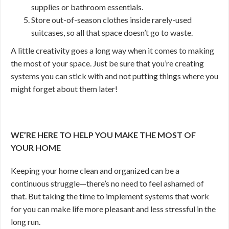
supplies or bathroom essentials.
Store out-of-season clothes inside rarely-used
suitcases, so all that space doesn’t go to waste.
A little creativity goes a long way when it comes to making
the most of your space. Just be sure that you’re creating
systems you can stick with and not putting things where you
might forget about them later!
WE’RE HERE TO HELP YOU MAKE THE MOST OF
YOUR HOME
Keeping your home clean and organized can be a
continuous struggle—there’s no need to feel ashamed of
that. But taking the time to implement systems that work
for you can make life more pleasant and less stressful in the
long run.