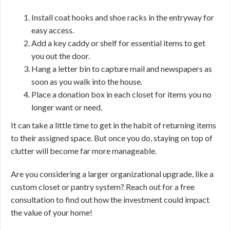
Install coat hooks and shoe racks in the entryway for
easy access.
Add a key caddy or shelf for essential items to get
you out the door.
Hang a letter bin to capture mail and newspapers as
soon as you walk into the house.
Place a donation box in each closet for items you no
longer want or need.
It can take a little time to get in the habit of returning items
to their assigned space. But once you do, staying on top of
clutter will become far more manageable.
Are you considering a larger organizational upgrade, like a
custom closet or pantry system? Reach out for a free
consultation to find out how the investment could impact
the value of your home!