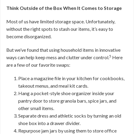
Think Outside of the Box When It Comes to Storage
Most of us have limited storage space. Unfortunately,
without the right spots to stash our items, it’s easy to
become disorganized.
But we’ve found that using household items in innovative
5
ways can help keep mess and clutter under control.
Here
are a few of our favorite swaps:
Place a magazine file in your kitchen for cookbooks,
takeout menus, and meal kit cards.
Hang a pocket-style shoe organizer inside your
pantry door to store granola bars, spice jars, and
other small items.
Separate dress and athletic socks by turning an old
shoe box into a drawer divider.
Repurpose jam jars by using them to store office