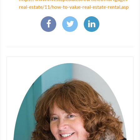
real-estate/11/how-to-value-real-estate-rental.asp