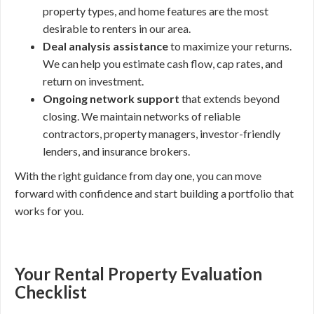
property types, and home features are the most
desirable to renters in our area.
Deal analysis assistance
to maximize your returns.
We can help you estimate cash flow, cap rates, and
return on investment.
Ongoing network support
that extends beyond
closing. We maintain networks of reliable
contractors, property managers, investor-friendly
lenders, and insurance brokers.
With the right guidance from day one, you can move
forward with confidence and start building a portfolio that
works for you.
Your Rental Property Evaluation
Checklist