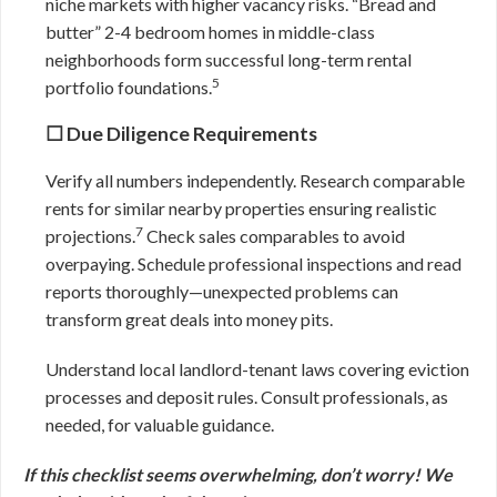
niche markets with higher vacancy risks. “Bread and
butter” 2-4 bedroom homes in middle-class
neighborhoods form successful long-term rental
5
portfolio foundations.
☐ Due Diligence Requirements
Verify all numbers independently. Research comparable
rents for similar nearby properties ensuring realistic
7
projections.
Check sales comparables to avoid
overpaying. Schedule professional inspections and read
reports thoroughly—unexpected problems can
transform great deals into money pits.
Understand local landlord-tenant laws covering eviction
processes and deposit rules. Consult professionals, as
needed, for valuable guidance.
If this checklist seems overwhelming, don’t worry! We