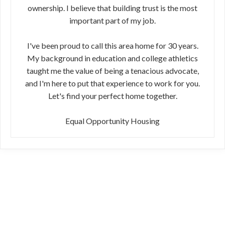
ownership. I believe that building trust is the most
important part of my job.
I've been proud to call this area home for 30 years.
My background in education and college athletics
taught me the value of being a tenacious advocate,
and I'm here to put that experience to work for you.
Let's find your perfect home together.
Equal Opportunity Housing