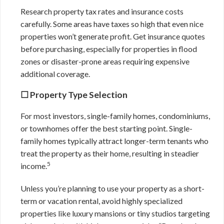
Research property tax rates and insurance costs
carefully. Some areas have taxes so high that even nice
properties won’t generate profit. Get insurance quotes
before purchasing, especially for properties in flood
zones or disaster-prone areas requiring expensive
additional coverage.
☐ Property Type Selection
For most investors, single-family homes, condominiums,
or townhomes offer the best starting point. Single-
family homes typically attract longer-term tenants who
treat the property as their home, resulting in steadier
5
income.
Unless you’re planning to use your property as a short-
term or vacation rental, avoid highly specialized
properties like luxury mansions or tiny studios targeting