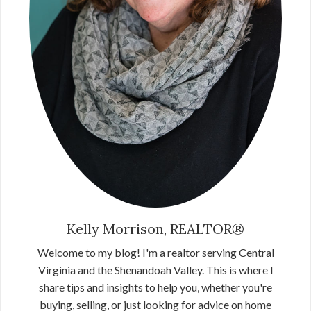
Kelly Morrison, REALTOR®
Welcome to my blog! I'm a realtor serving Central
Virginia and the Shenandoah Valley. This is where I
share tips and insights to help you, whether you're
buying, selling, or just looking for advice on home