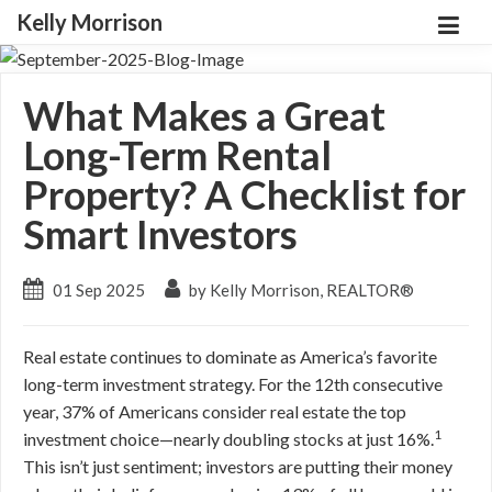
Kelly Morrison
What Makes a Great
Long-Term Rental
Property? A Checklist for
Smart Investors
01 Sep 2025
by Kelly Morrison, REALTOR®
Real estate continues to dominate as America’s favorite
long-term investment strategy. For the 12th consecutive
year, 37% of Americans consider real estate the top
1
investment choice—nearly doubling stocks at just 16%.
This isn’t just sentiment; investors are putting their money