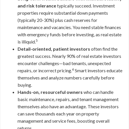
and risk tolerance
typically succeed. Investment
properties require substantial down payments
(typically 20-30%) plus cash reserves for
maintenance and vacancies. You need stable finances
with emergency funds before investing, as real estate
5
is illiquid.
Detail-oriented, patient investors
often find the
greatest success. Nearly 90% of real estate investors
encounter challenges—bad tenants, unexpected
6
repairs, or incorrect pricing.
Smart investors educate
themselves and analyze numbers carefully before
buying.
Hands-on, resourceful owners
who can handle
basic maintenance, repairs, and tenant management
themselves also have an advantage. These investors
can save thousands each year on property
management and service fees, boosting overall
returns.