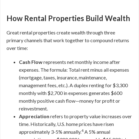
How Rental Properties Build Wealth
Great rental properties create wealth through three
primary channels that work together to compound returns
over time:
Cash Flow
represents net monthly income after
expenses. The formula: Total rent minus all expenses
(mortgage, taxes, insurance, maintenance,
management fees, etc.). A duplex renting for $3,300
monthly with $2,700 in expenses generates $600
monthly positive cash flow—money for profit or
reinvestment.
Appreciation
refers to property value increases over
time. Historically, U.S. home prices have risen
4
approximately 3-5% annually.
A 5% annual