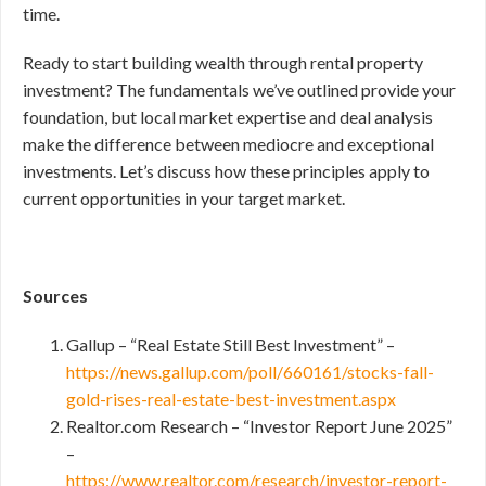
time.
Ready to start building wealth through rental property
investment? The fundamentals we’ve outlined provide your
foundation, but local market expertise and deal analysis
make the difference between mediocre and exceptional
investments. Let’s discuss how these principles apply to
current opportunities in your target market.
Sources
Gallup – “Real Estate Still Best Investment” –
https://news.gallup.com/poll/660161/stocks-fall-
gold-rises-real-estate-best-investment.aspx
Realtor.com Research – “Investor Report June 2025”
–
https://www.realtor.com/research/investor-report-