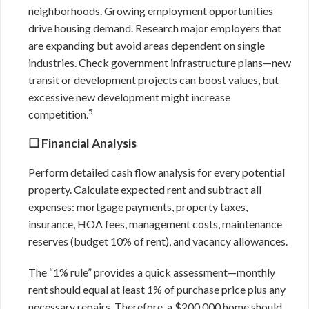
neighborhoods. Growing employment opportunities
drive housing demand. Research major employers that
are expanding but avoid areas dependent on single
industries. Check government infrastructure plans—new
transit or development projects can boost values, but
excessive new development might increase
5
competition.
☐ Financial Analysis
Perform detailed cash flow analysis for every potential
property. Calculate expected rent and subtract all
expenses: mortgage payments, property taxes,
insurance, HOA fees, management costs, maintenance
reserves (budget 10% of rent), and vacancy allowances.
The “1% rule” provides a quick assessment—monthly
rent should equal at least 1% of purchase price plus any
necessary repairs. Therefore, a $200,000 home should