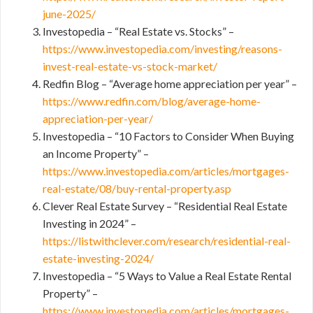
june-2025/
Investopedia – “Real Estate vs. Stocks” –
https://www.investopedia.com/investing/reasons-
invest-real-estate-vs-stock-market/
Redfin Blog – “Average home appreciation per year” –
https://www.redfin.com/blog/average-home-
appreciation-per-year/
Investopedia – “10 Factors to Consider When Buying
an Income Property” –
https://www.investopedia.com/articles/mortgages-
real-estate/08/buy-rental-property.asp
Clever Real Estate Survey – “Residential Real Estate
Investing in 2024” –
https://listwithclever.com/research/residential-real-
estate-investing-2024/
Investopedia – “5 Ways to Value a Real Estate Rental
Property” –
https://www.investopedia.com/articles/mortgages-