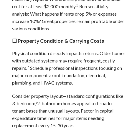
5
rent for at least $2,000 monthly.
Run sensitivity
analysis: What happens if rents drop 5% or expenses
increase 10%? Great properties remain profitable under
various conditions.
☐ Property Condition & Carrying Costs
Physical condition directly impacts returns. Older homes
with outdated systems may require frequent, costly
7
repairs.
Schedule professional inspections focusing on
major components: roof, foundation, electrical,
plumbing, and HVAC systems.
Consider property layout—standard configurations like
3-bedroom/2-bathroom homes appeal to broader
tenant bases than unusual layouts. Factor in capital
expenditure timelines for major items needing
replacement every 15-30 years.