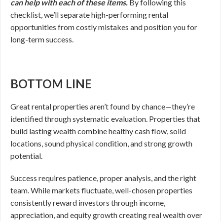
can help with each of these items.
By following this
checklist, we’ll separate high-performing rental
opportunities from costly mistakes and position you for
long-term success.
BOTTOM LINE
Great rental properties aren’t found by chance—they’re
identified through systematic evaluation. Properties that
build lasting wealth combine healthy cash flow, solid
locations, sound physical condition, and strong growth
potential.
Success requires patience, proper analysis, and the right
team. While markets fluctuate, well-chosen properties
consistently reward investors through income,
appreciation, and equity growth creating real wealth over