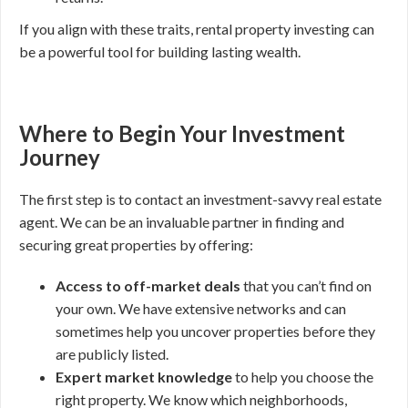
If you align with these traits, rental property investing can
be a powerful tool for building lasting wealth.
Where to Begin Your Investment
Journey
The first step is to contact an investment-savvy real estate
agent. We can be an invaluable partner in finding and
securing great properties by offering:
Access to off-market deals
that you can’t find on
your own. We have extensive networks and can
sometimes help you uncover properties before they
are publicly listed.
Expert market knowledge
to help you choose the
right property. We know which neighborhoods,