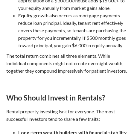
appreciation on a $300,000 house adds $15,000+ to
your equity annually from market gains alone.
Equity
growth also occurs as mortgage payments
reduce loan principal. Ideally, tenant rent effectively
covers these payments, so tenants are purchasing the
property for you incrementally. If $500 monthly goes
toward principal, you gain $6,000 in equity annually.
The total return combines all three elements. While
individual components might not create overnight wealth,
together they compound impressively for patient investors.
Who Should Invest in Rentals?
Rental property investing isn’t for everyone. The most
successful investors tend to share a few traits:
Long-term wealth builders with financial stability