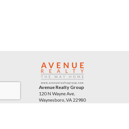
Avenue Realty Group
120 N Wayne Ave.
Waynesboro, VA 22980
United States
avenuerealtygroup.com
(540) 254-5045