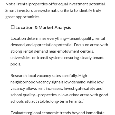
Not all rental properties offer equal investment potential.
Smart investors use systematic criteria to identify truly
great opportunities:
☐ Location & Market Analysis
Location determines everything—tenant quality, rental
demand, and appreciation potential. Focus on areas with
strong rental demand near employment centers,
universities, or transit systems ensuring steady tenant
pools.
Research local vacancy rates carefully. High
neighborhood vacancy signals low demand, while low
vacancy allows rent increases. Investigate safety and
school quality—properties in low-crime areas with good
5
schools attract stable, long-term tenants.
Evaluate regional economic trends beyond immediate