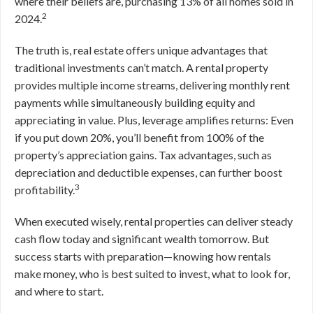
where their beliefs are, purchasing 13% of all homes sold in
2
2024.
The truth is, real estate offers unique advantages that
traditional investments can’t match. A rental property
provides multiple income streams, delivering monthly rent
payments while simultaneously building equity and
appreciating in value. Plus, leverage amplifies returns: Even
if you put down 20%, you’ll benefit from 100% of the
property’s appreciation gains. Tax advantages, such as
depreciation and deductible expenses, can further boost
3
profitability.
When executed wisely, rental properties can deliver steady
cash flow today and significant wealth tomorrow. But
success starts with preparation—knowing how rentals
make money, who is best suited to invest, what to look for,
and where to start.